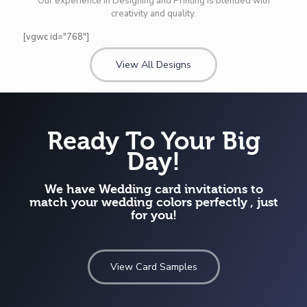
Our experience in Designing and Printing is blended with
creativity and quality.
[vgwc id="768"]
View All Designs
Ready To Your Big
Day!
We have Wedding card invitations to
match your wedding colors perfectly , just
for you!
View Card Samples