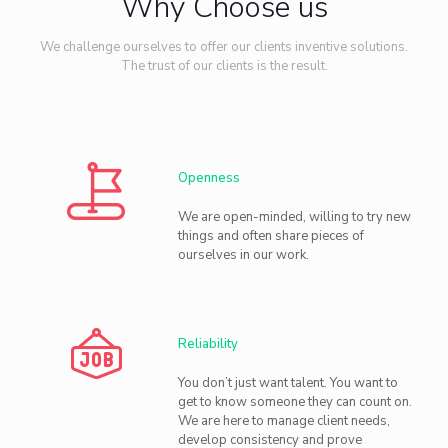
Why Choose us
We challenge ourselves to offer our clients inventive solutions.
The trust of our clients is the result.
Openness
We are open-minded, willing to try new
things and often share pieces of
ourselves in our work.
Reliability
You don’t just want talent. You want to
get to know someone they can count on.
We are here to manage client needs,
develop consistency and prove