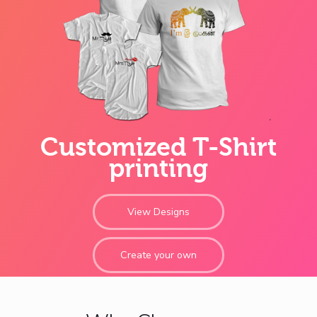
Customized T-Shirt
printing
View Designs
Create your own