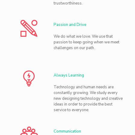
trustworthiness.
Passion and Drive
We do what we love. We use that
passion to keep going when we meet
challenges on our path.
Always Learning
Technology and human needs are
constantly growing. We study every
new designing technology and creative
ideas in order to provide the best
service to everyone.
Communication