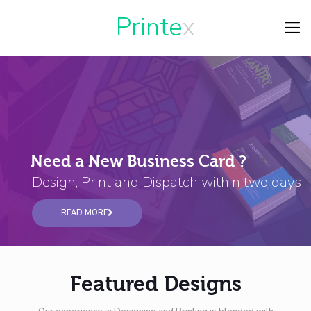
Printe
Need a New Business Card ?
Design, Print and Dispatch within two days
READ MORE
Featured Designs