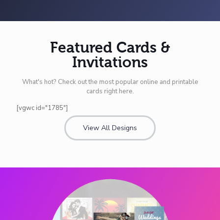
Featured Cards &
Invitations
What's hot? Check out the most popular online and printable
cards right here.
[vgwc id="1785"]
View All Designs