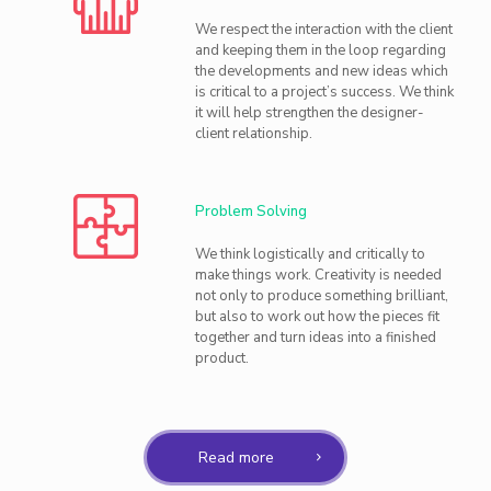
We respect the interaction with the client
and keeping them in the loop regarding
the developments and new ideas which
is critical to a project’s success. We think
it will help strengthen the designer-
client relationship.
Problem Solving
We think logistically and critically to
make things work. Creativity is needed
not only to produce something brilliant,
but also to work out how the pieces fit
together and turn ideas into a finished
product.
Read more