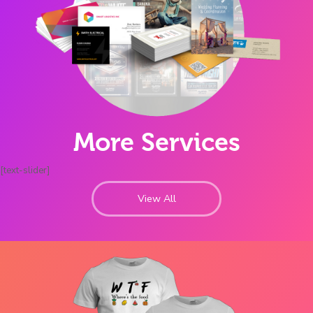
More Services
[text-slider]
View All