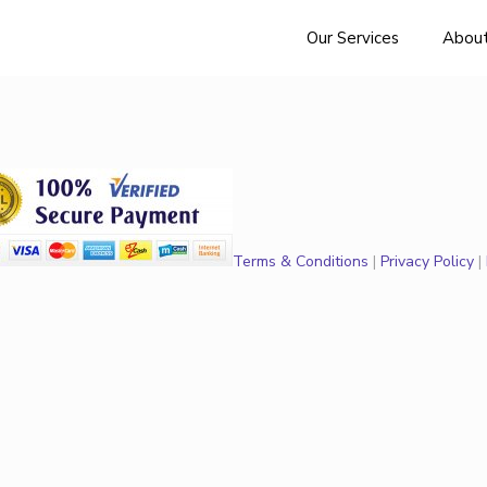
Our Services
About
Terms & Conditions
|
Privacy Policy
|