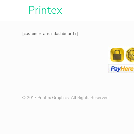
Printe
[customer-area-dashboard /]
© 2017 Printex Graphics. All Rights Reserved.