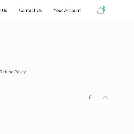
0
 Us
Contact Us
Your Account
Refund Policy