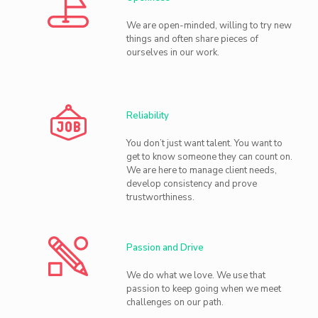
We are open-minded, willing to try new
things and often share pieces of
ourselves in our work.
Reliability
You don’t just want talent. You want to
get to know someone they can count on.
We are here to manage client needs,
develop consistency and prove
trustworthiness.
Passion and Drive
We do what we love. We use that
passion to keep going when we meet
challenges on our path.