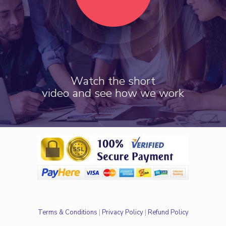
Watch the short
video and see how we work
Terms & Conditions
|
Privacy Policy
|
Refund Policy