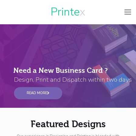
Printe
Need a New Business Card ?
Design, Print and Dispatch within two days
READ MORE
Featured Designs