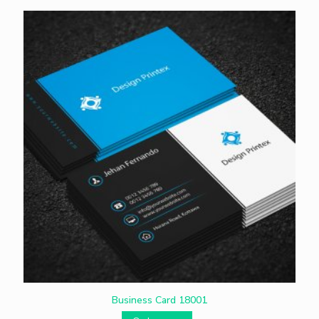
Business Card 18001