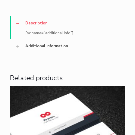
Description
[sc name=”additional info”]
Additional information
Related products