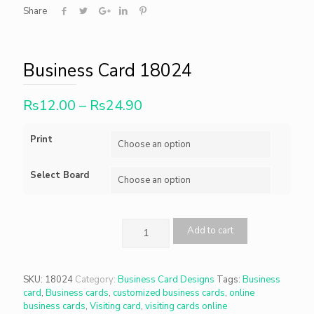
Share
Business Card 18024
Rs
12.00
–
Rs
24.90
Print
Select Board
Add to cart
SKU:
18024
Category:
Business Card Designs
Tags:
Business
card
,
Business cards
,
customized business cards
,
online
business cards
,
Visiting card
,
visiting cards online