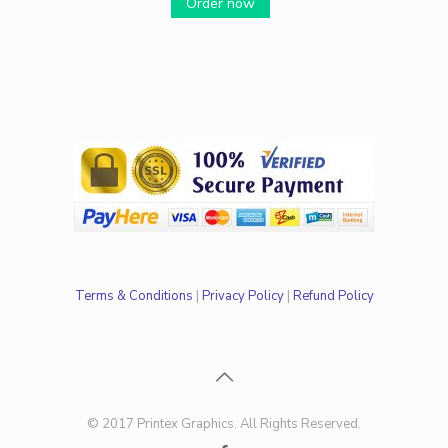
Order now
Terms & Conditions
|
Privacy Policy
|
Refund Policy
© 2017 Printex Graphics. All Rights Reserved.