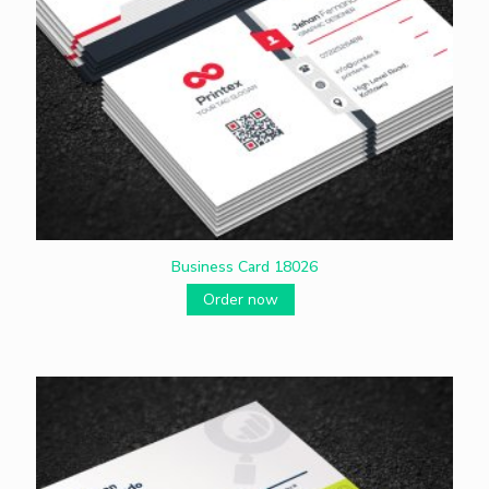
Business Card 18026
Order now