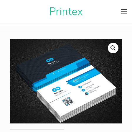
Printe