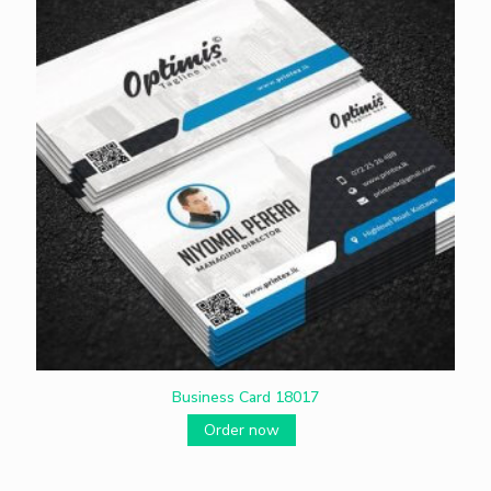
Business Card 18017
Order now