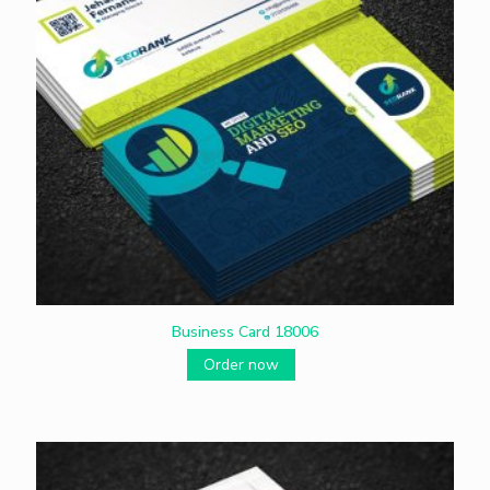
Business Card 18006
Order now