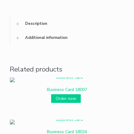
Description
Additional information
Related products
Business Card 18007
Order now
Business Card 18024