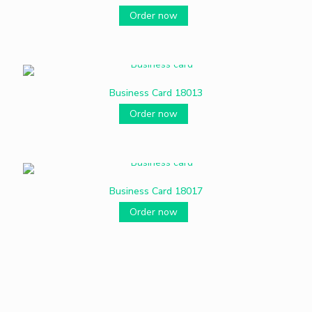
Order now
Business Card 18013
Order now
Business Card 18017
Order now