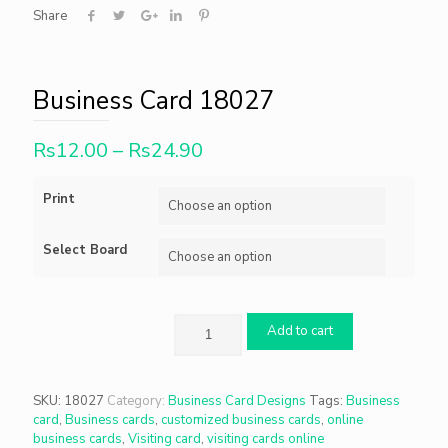
Share
Business Card 18027
Rs
12.00
–
Rs
24.90
Print
Select Board
Add to cart
SKU:
18027
Category:
Business Card Designs
Tags:
Business
card
,
Business cards
,
customized business cards
,
online
business cards
,
Visiting card
,
visiting cards online