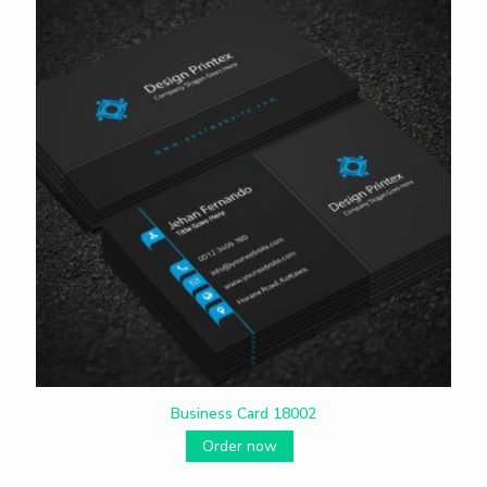
Business Card 18002
Order now