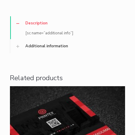
Description
[sc name=”additional info”]
Additional information
Related products