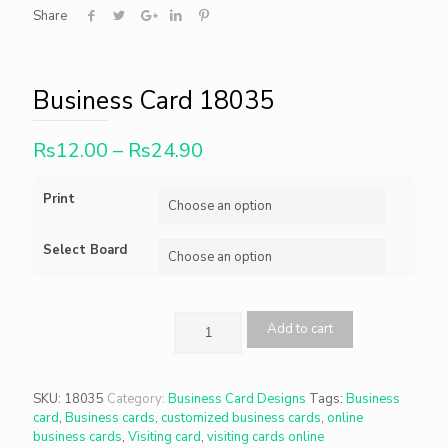
Share
Business Card 18035
Rs
12.00
–
Rs
24.90
Print
Select Board
Add to cart
SKU:
18035
Category:
Business Card Designs
Tags:
Business
card
,
Business cards
,
customized business cards
,
online
business cards
,
Visiting card
,
visiting cards online