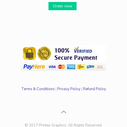
Order now
Terms & Conditions
|
Privacy Policy
|
Refund Policy
© 2017 Printex Graphics. All Rights Reserved.