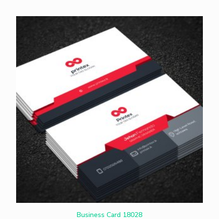
Business Card 18028