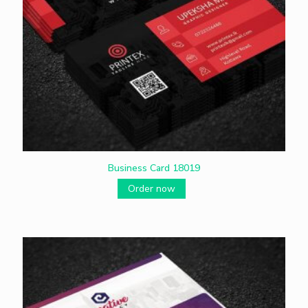
Business Card 18019
Order now