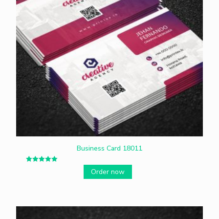
Business Card 18011
Rated
Order now
5.00
out of 5