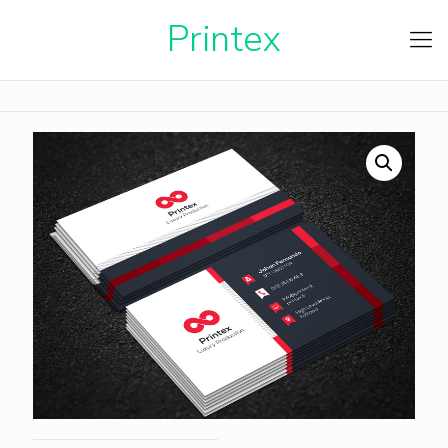
Printe