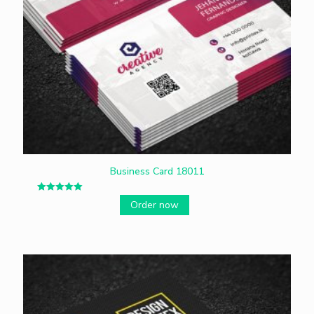
Business Card 18011
Rated
Order now
5.00
out of 5