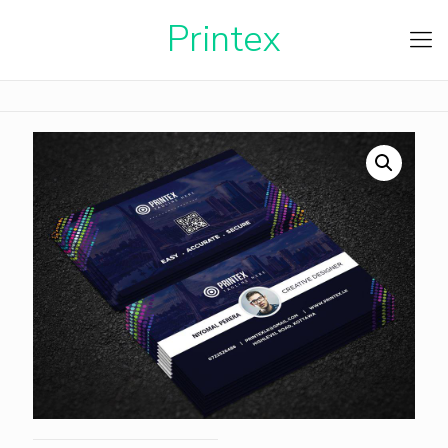
Printe