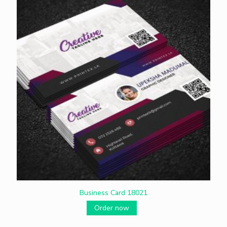
Business Card 18021
Order now