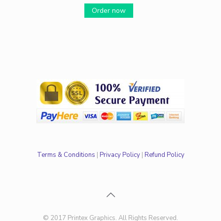
Order now
Terms & Conditions
|
Privacy Policy
|
Refund Policy
© 2017 Printex Graphics. All Rights Reserved.