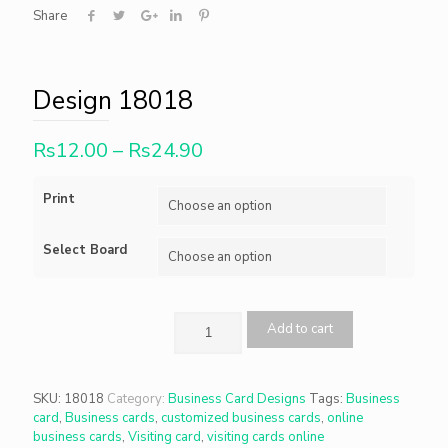
Share
Design 18018
Rs
12.00
–
Rs
24.90
Print
Select Board
Add to cart
SKU:
18018
Category:
Business Card Designs
Tags:
Business
card
,
Business cards
,
customized business cards
,
online
business cards
,
Visiting card
,
visiting cards online