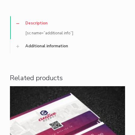
Description
[sc name=”additional info”]
Additional information
Related products