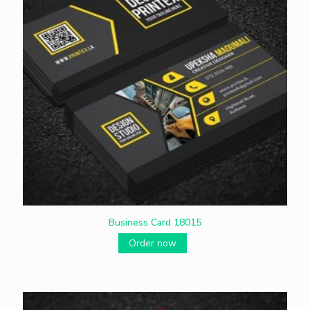
Business Card 18015
Order now