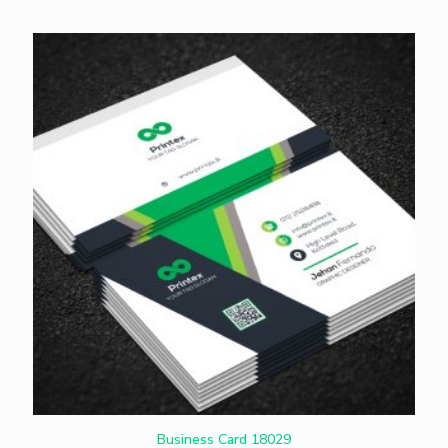
Business Card 18029