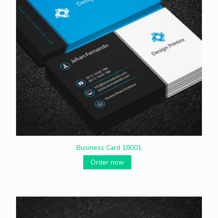
Business Card 18001
Order now