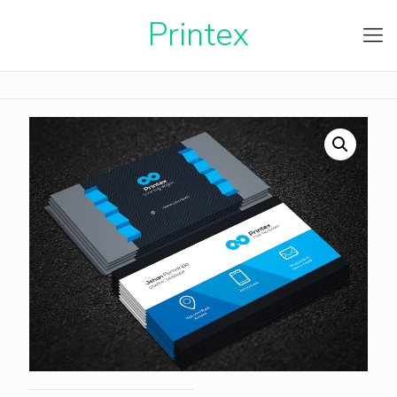
Printe