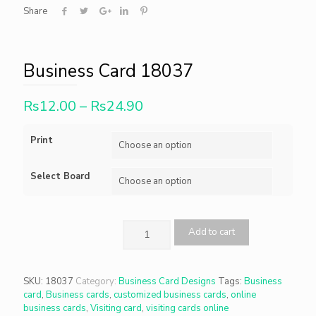
Share
Business Card 18037
Rs
12.00
–
Rs
24.90
Print
Select Board
Add to cart
SKU:
18037
Category:
Business Card Designs
Tags:
Business
card
,
Business cards
,
customized business cards
,
online
business cards
,
Visiting card
,
visiting cards online