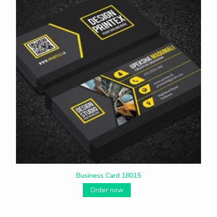
Business Card 18015
Order now