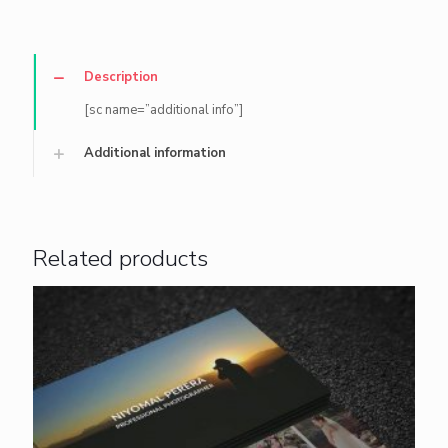
Description
[sc name=”additional info”]
Additional information
Related products