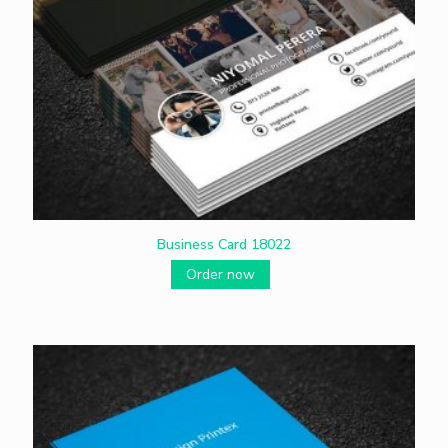
Business Card 18022
Order now