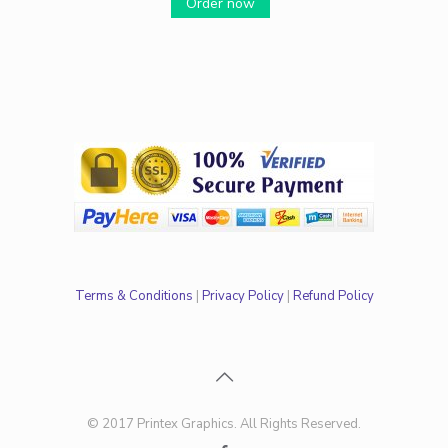
Order now
Terms & Conditions
|
Privacy Policy
|
Refund Policy
© 2017 Printex Graphics. All Rights Reserved.