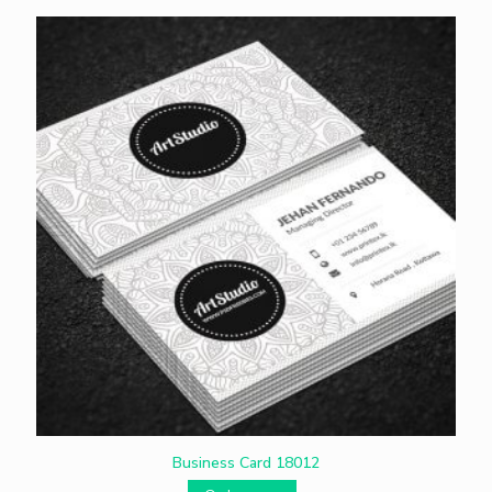
Business Card 18012