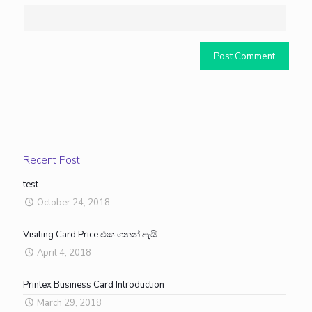
Recent Post
test
October 24, 2018
Visiting Card Price එක ගනන් ඇයි
April 4, 2018
Printex Business Card Introduction
March 29, 2018