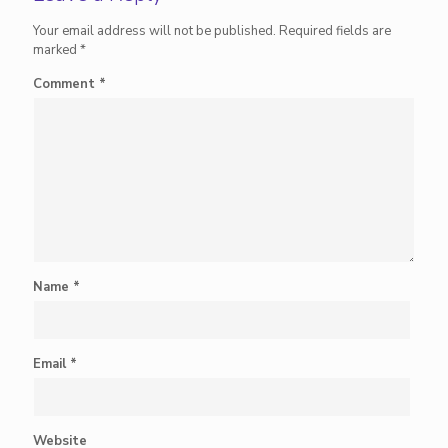
Your email address will not be published.
Required fields are
marked
*
Comment
*
Name
*
Email
*
Website