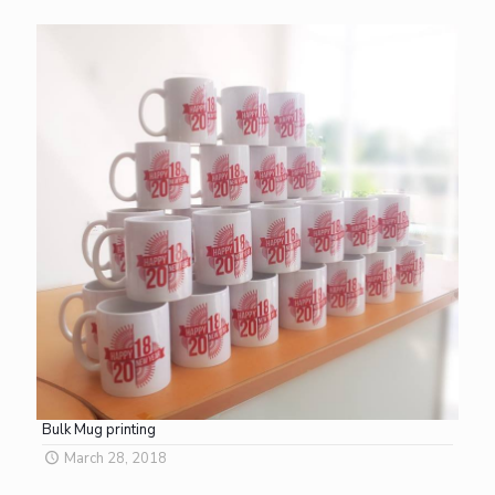
Bulk Mug printing
March 28, 2018