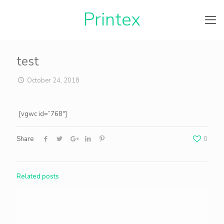
Printe
test
October 24, 2018
[vgwc id=”768″]
Share
0
Related posts