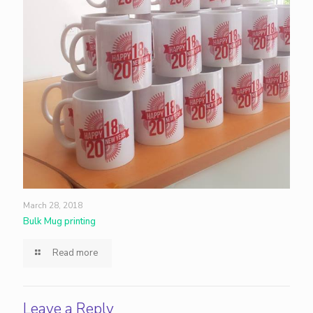
March 28, 2018
Bulk Mug printing
Read more
Leave a Reply