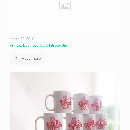
March 29, 2018
Printex Business Card Introduction
Read more